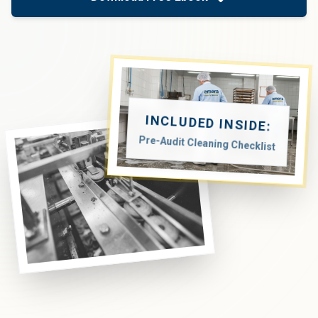
INCLUDED INSIDE:
Pre-Audit Cleaning Checklist