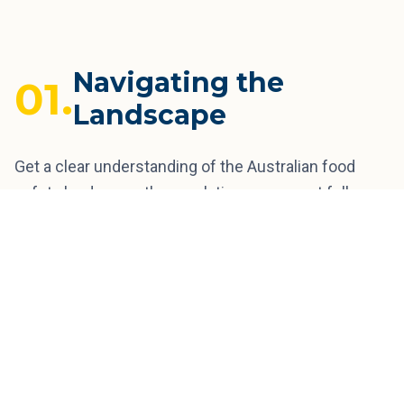
Navigating the
01.
Landscape
Get a clear understanding of the Australian food
safety landscape, the regulations you must follow,
the common risks to watch for, and recent recall
trends that illustrate those risks. Learn the step-by-
step food safety journey from a home kitchen to
national retail shelves.