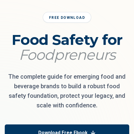
FREE DOWNLOAD
Food Safety for
Foodpreneurs
The complete guide for emerging food and
beverage brands to build a robust food
safety foundation, protect your legacy, and
scale with confidence.
Download Free Ebook