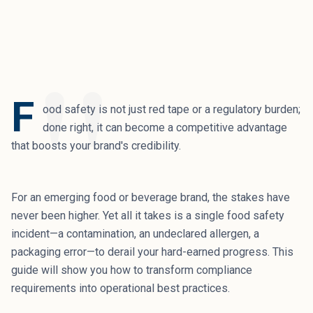
"
F
ood safety is not just red tape or a regulatory burden;
done right, it can become a competitive advantage
that boosts your brand's credibility.
For an emerging food or beverage brand, the stakes have
never been higher. Yet all it takes is a single food safety
incident—a contamination, an undeclared allergen, a
packaging error—to derail your hard-earned progress. This
guide will show you how to transform compliance
requirements into operational best practices.